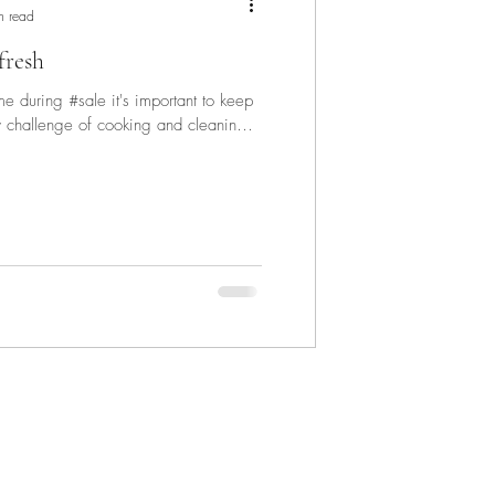
n read
fresh
during #sale it's important to keep