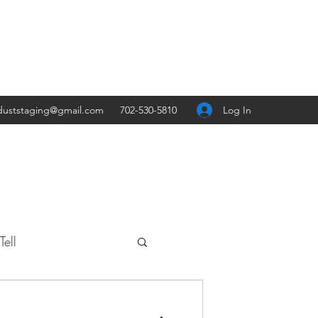
Log In
duststaging@gmail.com
702-530-5810
ell
Travel