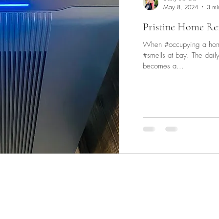
May 8, 2024
3 mi
d The Scenes
Pristine Home Re
When #occupying a home 
#smells at bay. The daily challenge of cooking and cleaning
becomes a...