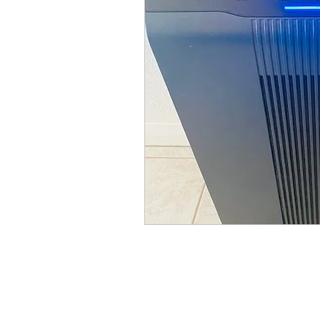
Before & After pics
Behin