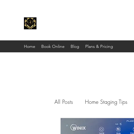
Gold Dust Staging & Design
"Stage Before You List."
Home
Book Online
Blog
Plans & Pricing
All Posts
Home Staging Tips
Shop With Me
Other Peo