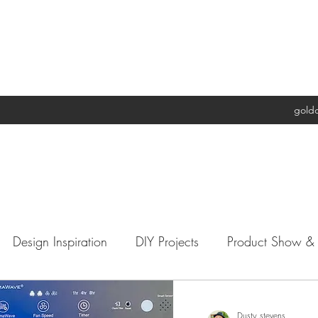
gold
Design Inspiration
DIY Projects
Product Show & T
ple's Trash My Treasure
Charities
Architecture
Dusty stevens