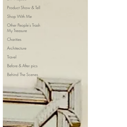
Product Show & Tell
Shop With Me
Other People's Trash
My Treasure
Charities
Architecture
Travel
Before & After pics
Behind The Scenes