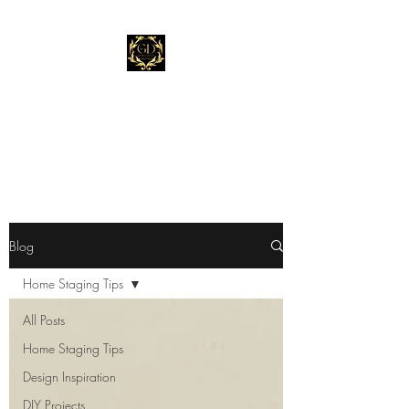
Gold Dust Staging &
Design
"Stage Before You List."
Blog
Home Staging Tips
All Posts
Home Staging Tips
Design Inspiration
DIY Projects