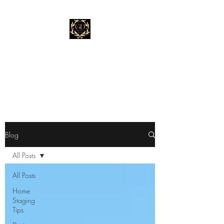
Gold Dust Staging &
Design
"Stage Before You List."
Blog
All Posts
All Posts
Home
Staging
Tips