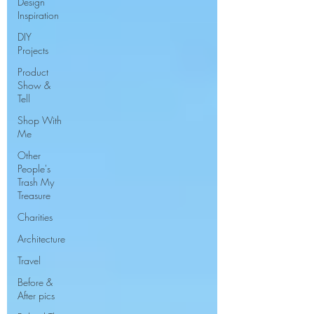
Design
Inspiration
DIY
Projects
Product
Show &
Tell
Shop With
Me
Other
People's
Trash My
Treasure
Charities
Architecture
Travel
Before &
After pics