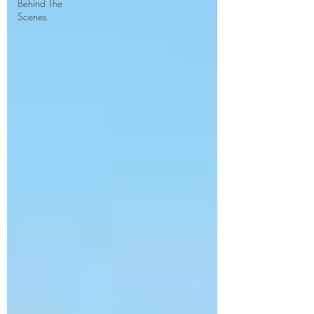
Behind The
Scenes