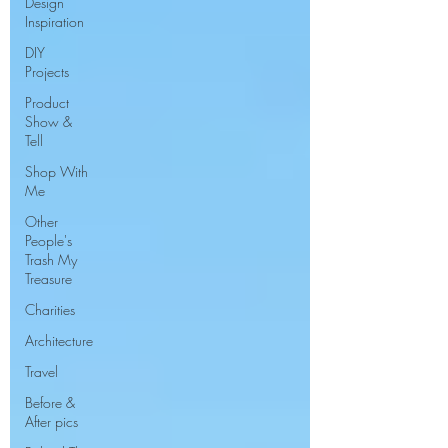
Design
Inspiration
DIY
Projects
Product
Show &
Tell
Shop With
Me
Other
People's
Trash My
Treasure
Charities
Architecture
Travel
Before &
After pics