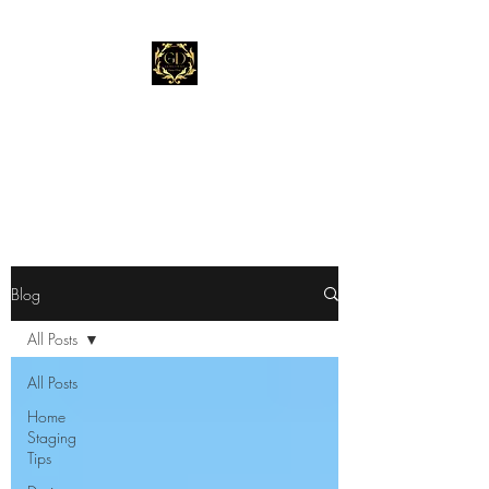
Gold Dust Staging &
Design
"Stage Before You List."
Blog
All Posts
All Posts
Home
Staging
Tips