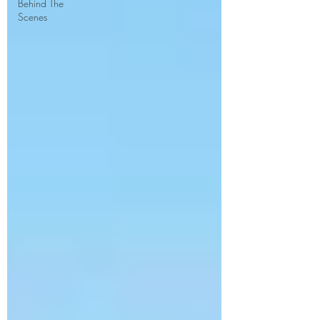
Behind The
Scenes